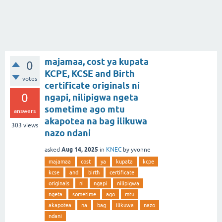
majamaa, cost ya kupata
0
KCPE, KCSE and Birth
votes
certificate originals ni
0
ngapi, nilipigwa ngeta
sometime ago mtu
answers
akapotea na bag ilikuwa
303
views
nazo ndani
Aug 14, 2025
asked
in
KNEC
by
yvonne
majamaa
cost
ya
kupata
kcpe
kcse
and
birth
certificate
originals
ni
ngapi
nilipigwa
ngeta
sometime
ago
mtu
akapotea
na
bag
ilikuwa
nazo
ndani