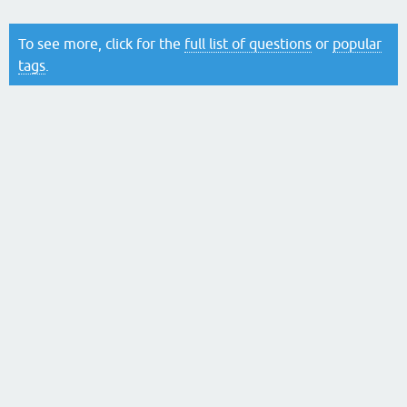
To see more, click for the
full list of questions
or
popular
tags
.