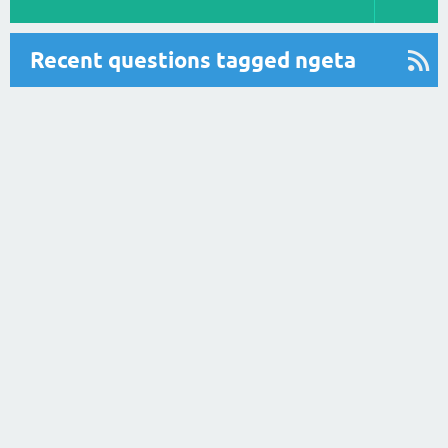
Recent questions tagged ngeta