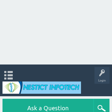
Login
Ask a Question