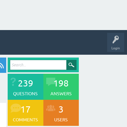
Login
239
198
QUESTIONS
ANSWERS
17
3
COMMENTS
USERS