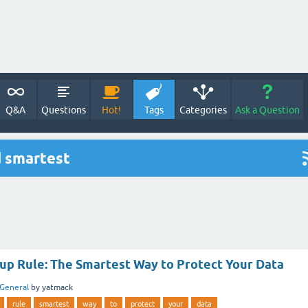
Q&A
Questions
Hot!
Tags
Categories
Ask a Question
d smartest
kup Rule: The Smartest Way to Protect Your Data
General
by
yatmack
rule
smartest
way
to
protect
your
data