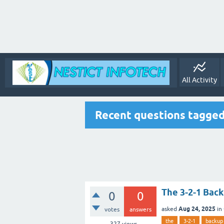
All Activity
Recent questions tagge
The 3-2-1 Bac
0
0
Aug 24, 2025
asked
in
votes
answers
the
3-2-1
backup