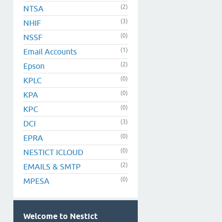
(2)
NTSA
(3)
NHIF
(0)
NSSF
(1)
Email Accounts
(2)
Epson
(0)
KPLC
(0)
KPA
(0)
KPC
(3)
DCI
(0)
EPRA
(0)
NESTICT ICLOUD
(2)
EMAILS & SMTP
(0)
MPESA
Welcome to Nestict