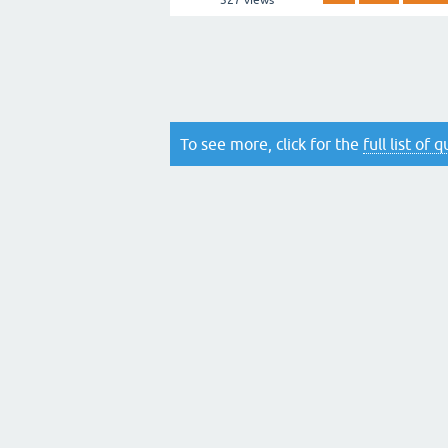
327
views
To see more, click for the
full list of 