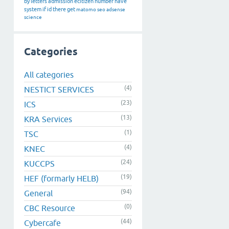
by
letters
admission
ecitizen
number
have
system
if
id
there
get
matomo
seo
adsense
science
Categories
All categories
(4)
NESTICT SERVICES
(23)
ICS
(13)
KRA Services
(1)
TSC
(4)
KNEC
(24)
KUCCPS
(19)
HEF (formarly HELB)
(94)
General
(0)
CBC Resource
(44)
Cybercafe