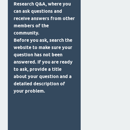
Research Q&A, where you
can ask questions and
receive answers from other
members of the
community.
Before you ask, search the
website to make sure your
question has not been
answered. If you are ready
to ask, provide a title
about your question and a
detailed description of
your problem.