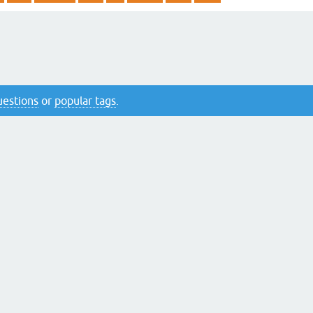
questions
or
popular tags
.