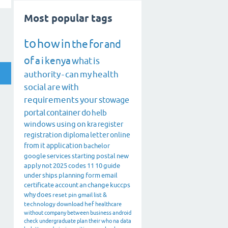
Most popular tags
to
how
in
the
for
and
of
a
i
kenya
what
is
authority
-
can
my
health
social
are
with
requirements
your
stowage
portal
container
do
helb
windows
using
on
kra
register
registration
diploma
letter
online
from
it
application
bachelor
google
services
starting
postal
new
apply
not
2025
codes
11
10
guide
under
ships
planning
form
email
certificate
account
an
change
kuccps
why
does
reset
pin
gmail
list
&
technology
download
hef
healthcare
without
company
between
business
android
check
undergraduate
plan
their
who
na
data