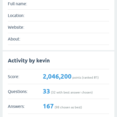
Full name:
Location:
Website:
About:
Activity by kevin
2,046,200
Score:
points (ranked #
1
)
33
Questions:
(
32
with best answer chosen)
167
Answers:
(
98
chosen as best)