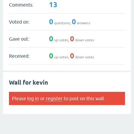
13
Comments:
0
0
Voted on:
questions,
answers
0
0
Gave out:
up votes,
down votes
0
0
Received:
up votes,
down votes
Wall for kevin
Please
log in
or
register
to post on this wall.