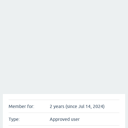
Member for:
2 years (since Jul 14, 2024)
Type:
Approved user