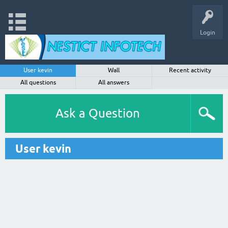
Login
User kevin
Wall
Recent activity
All questions
All answers
Ask a Question
User kevin